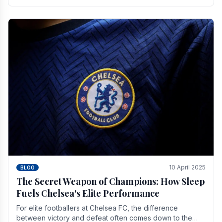
number of supporters it can muster.
10 April 2025
BLOG
The Secret Weapon of Champions: How Sleep
Fuels Chelsea's Elite Performance
For elite footballers at Chelsea FC, the difference
between victory and defeat often comes down to the