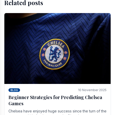
Related posts
10 November 2025
BLOG
Beginner Strategies for Predicting Chelsea
Games
Chelsea have enjoyed huge success since the turn of the