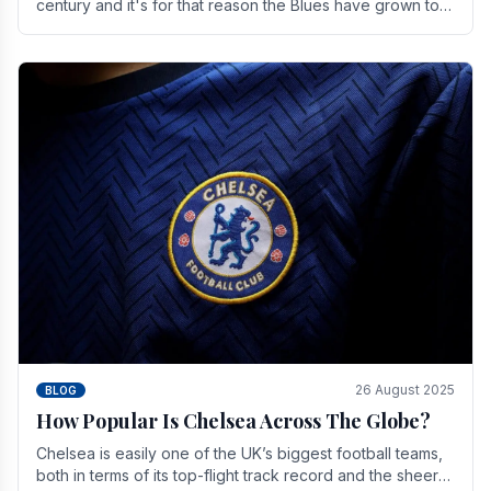
century and it's for that reason the Blues have grown to
be one of the biggest and best supported.
26 August 2025
BLOG
How Popular Is Chelsea Across The Globe?
Chelsea is easily one of the UK’s biggest football teams,
both in terms of its top-flight track record and the sheer