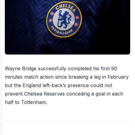
Wayne Bridge successfully completed his first 90
minutes match action since breaking a leg in February
but the England left-back’s presence could not
prevent Chelsea Reserves
conceding a goal in each
half to Tottenham
.