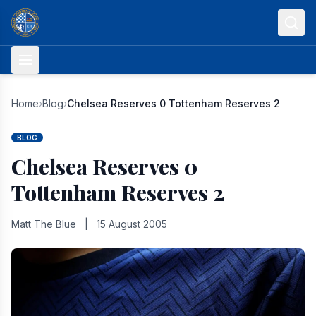
Skip to content
Home
›
Blog
›
Chelsea Reserves 0 Tottenham Reserves 2
BLOG
Chelsea Reserves 0
Tottenham Reserves 2
Matt The Blue
|
15 August 2005