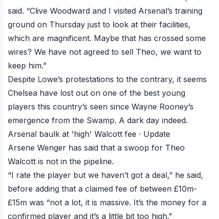
said. “Clive Woodward and I visited Arsenal’s training
ground on Thursday just to look at their facilities,
which are magnificent. Maybe that has crossed some
wires? We have not agreed to sell Theo, we want to
keep him.”
Despite Lowe’s protestations to the contrary, it seems
Chelsea have lost out on one of the best young
players this country’s seen since Wayne Rooney’s
emergence from the Swamp. A dark day indeed.
Arsenal baulk at 'high' Walcott fee · Update
Arsene Wenger has said that a
swoop for Theo
Walcott is not in the pipeline
.
“I rate the player but we haven’t got a deal,” he said,
before adding that a claimed fee of between £10m-
£15m was “not a lot, it is massive. It’s the money for a
confirmed player and it’s a little bit too high.”