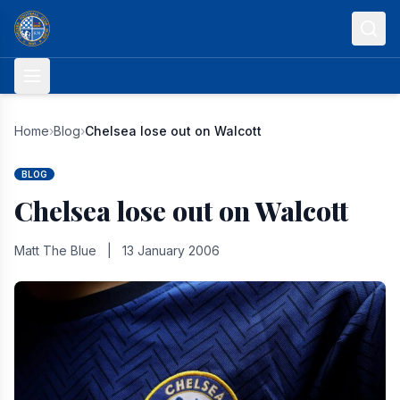
Skip to content
Home
›
Blog
›
Chelsea lose out on Walcott
BLOG
Chelsea lose out on Walcott
Matt The Blue
|
13 January 2006