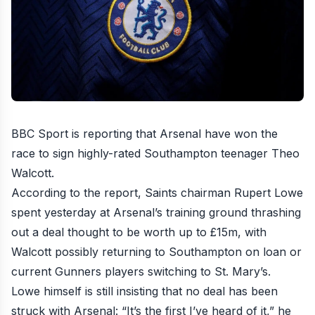
BBC Sport is reporting that
Arsenal have won the
race to sign highly-rated Southampton teenager Theo
Walcott
.
According to the report, Saints chairman Rupert Lowe
spent yesterday at Arsenal’s training ground thrashing
out a deal thought to be worth up to £15m, with
Walcott possibly returning to Southampton on loan or
current Gunners players switching to St. Mary’s.
Lowe himself is still
insisting that no deal has been
struck with Arsenal
: “It’s the first I’ve heard of it,” he