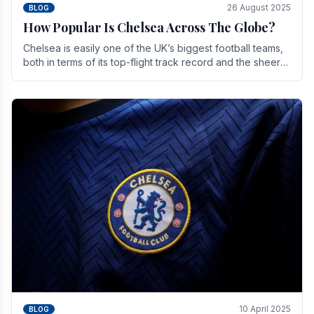
26 August 2025
BLOG
How Popular Is Chelsea Across The Globe?
Chelsea is easily one of the UK’s biggest football teams,
both in terms of its top-flight track record and the sheer
number of supporters it can muster.
10 April 2025
BLOG