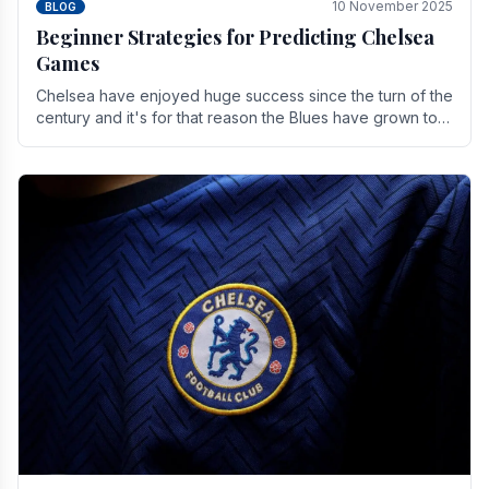
10 November 2025
BLOG
Beginner Strategies for Predicting Chelsea
Games
Chelsea have enjoyed huge success since the turn of the
century and it's for that reason the Blues have grown to
be one of the biggest and best supported.