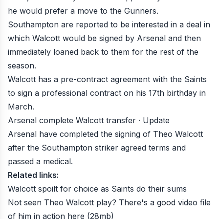
he would prefer a move to the Gunners.
Southampton are reported to be interested in a deal in
which Walcott would be signed by Arsenal and then
immediately loaned back to them for the rest of the
season.
Walcott has a pre-contract agreement with the Saints
to sign a professional contract on his 17th birthday in
March.
Arsenal complete Walcott transfer · Update
Arsenal have completed the signing of Theo Walcott
after the Southampton striker agreed terms and
passed a medical.
Related links:
Walcott spoilt for choice as Saints do their sums
Not seen Theo Walcott play? There's a good video file
of him in action
here
(28mb)