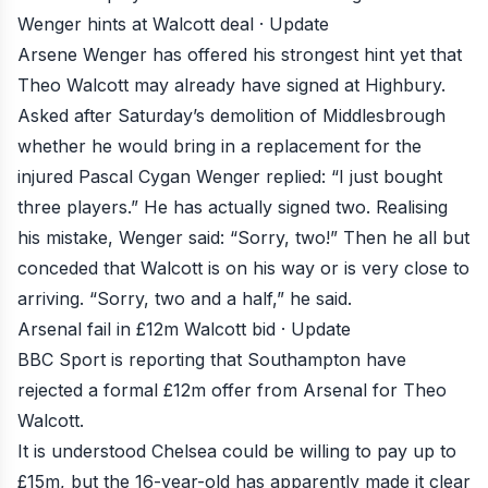
Wenger hints at Walcott deal · Update
Arsene Wenger has offered his strongest hint yet that
Theo Walcott may already have signed at Highbury
.
Asked after Saturday’s demolition of Middlesbrough
whether he would bring in a replacement for the
injured Pascal Cygan Wenger replied: “I just bought
three players.” He has actually signed two. Realising
his mistake, Wenger said: “Sorry, two!” Then he all but
conceded that Walcott is on his way or is very close to
arriving. “Sorry, two and a half,” he said.
Arsenal fail in £12m Walcott bid · Update
BBC Sport is reporting that
Southampton have
rejected a formal £12m offer from Arsenal for Theo
Walcott
.
It is understood Chelsea could be willing to pay up to
£15m, but the 16-year-old has apparently made it clear