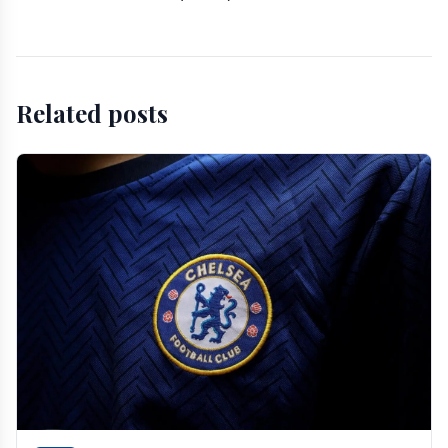
Related posts