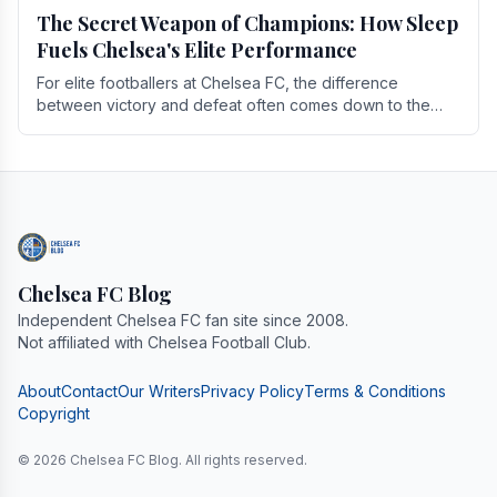
The Secret Weapon of Champions: How Sleep
Fuels Chelsea's Elite Performance
For elite footballers at Chelsea FC, the difference
between victory and defeat often comes down to the
finest margins. While training regimens, tactical.
Chelsea FC Blog
Independent Chelsea FC fan site since 2008.
Not affiliated with Chelsea Football Club.
About
Contact
Our Writers
Privacy Policy
Terms & Conditions
Copyright
© 2026 Chelsea FC Blog. All rights reserved.