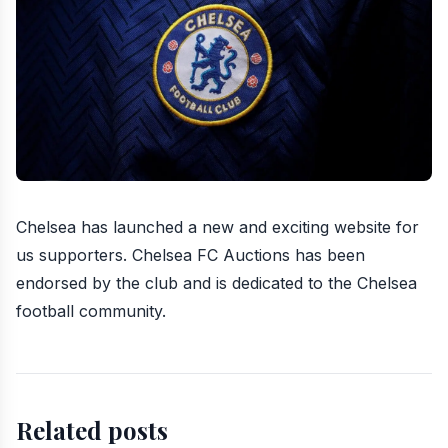
Chelsea has launched a new and exciting website
for
us supporters.
Chelsea FC Auctions
has been
endorsed by the club and is dedicated to the Chelsea
football community.
Related posts