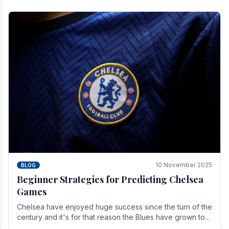
10 November 2025
BLOG
Beginner Strategies for Predicting Chelsea
Games
Chelsea have enjoyed huge success since the turn of the
century and it's for that reason the Blues have grown to
be one of the biggest and best supported.