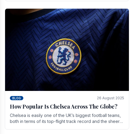
26 August 2025
BLOG
How Popular Is Chelsea Across The Globe?
Chelsea is easily one of the UK’s biggest football teams,
both in terms of its top-flight track record and the sheer
number of supporters it can muster.