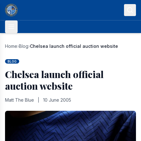
Skip to content
Home
›
Blog
›
Chelsea launch official auction website
BLOG
Chelsea launch official
auction website
Matt The Blue
|
10 June 2005