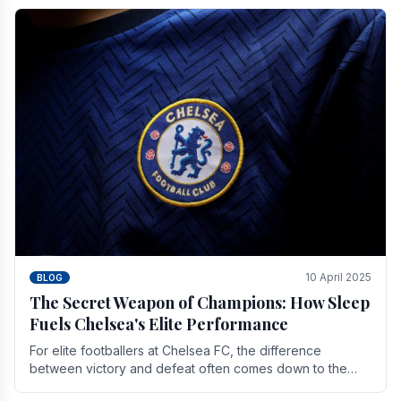
10 April 2025
BLOG
The Secret Weapon of Champions: How Sleep
Fuels Chelsea's Elite Performance
For elite footballers at Chelsea FC, the difference
between victory and defeat often comes down to the
finest margins. While training regimens, tactical.