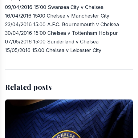
09/04/2016 15:00 Swansea City v Chelsea
16/04/2016 15:00 Chelsea v Manchester City
23/04/2016 15:00 A.F.C. Bournemouth v Chelsea
30/04/2016 15:00 Chelsea v Tottenham Hotspur
07/05/2016 15:00 Sunderland v Chelsea
15/05/2016 15:00 Chelsea v Leicester City
Related posts