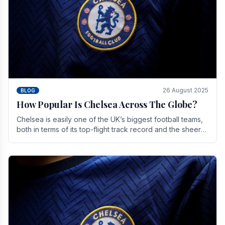
26 August 2025
BLOG
How Popular Is Chelsea Across The Globe?
Chelsea is easily one of the UK’s biggest football teams,
both in terms of its top-flight track record and the sheer
number of supporters it can muster.