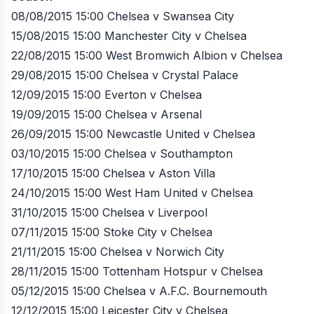
08/08/2015 15:00 Chelsea v Swansea City
15/08/2015 15:00 Manchester City v Chelsea
22/08/2015 15:00 West Bromwich Albion v Chelsea
29/08/2015 15:00 Chelsea v Crystal Palace
12/09/2015 15:00 Everton v Chelsea
19/09/2015 15:00 Chelsea v Arsenal
26/09/2015 15:00 Newcastle United v Chelsea
03/10/2015 15:00 Chelsea v Southampton
17/10/2015 15:00 Chelsea v Aston Villa
24/10/2015 15:00 West Ham United v Chelsea
31/10/2015 15:00 Chelsea v Liverpool
07/11/2015 15:00 Stoke City v Chelsea
21/11/2015 15:00 Chelsea v Norwich City
28/11/2015 15:00 Tottenham Hotspur v Chelsea
05/12/2015 15:00 Chelsea v A.F.C. Bournemouth
12/12/2015 15:00 Leicester City v Chelsea