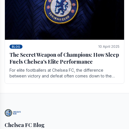
10 April 2025
BLOG
The Secret Weapon of Champions: How Sleep
Fuels Chelsea's Elite Performance
For elite footballers at Chelsea FC, the difference
between victory and defeat often comes down to the
finest margins. While training regimens, tactical.
Chelsea FC Blog