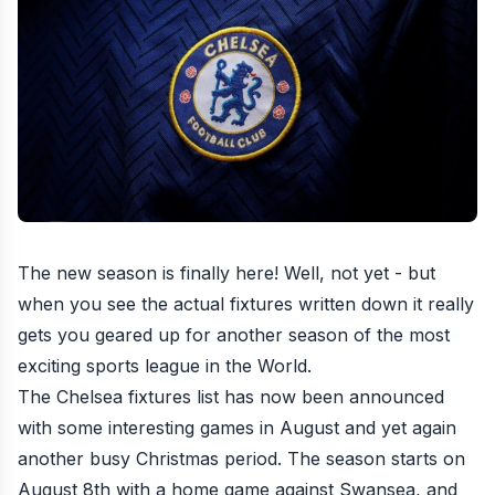
The new season is finally here! Well, not yet - but
when you see the actual fixtures written down it really
gets you geared up for another season of the most
exciting sports league in the World.
The Chelsea fixtures list has now been announced
with some interesting games in August and yet again
another busy Christmas period. The season starts on
August 8th with a home game against Swansea, and