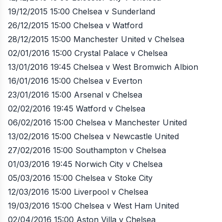
19/12/2015 15:00 Chelsea v Sunderland
26/12/2015 15:00 Chelsea v Watford
28/12/2015 15:00 Manchester United v Chelsea
02/01/2016 15:00 Crystal Palace v Chelsea
13/01/2016 19:45 Chelsea v West Bromwich Albion
16/01/2016 15:00 Chelsea v Everton
23/01/2016 15:00 Arsenal v Chelsea
02/02/2016 19:45 Watford v Chelsea
06/02/2016 15:00 Chelsea v Manchester United
13/02/2016 15:00 Chelsea v Newcastle United
27/02/2016 15:00 Southampton v Chelsea
01/03/2016 19:45 Norwich City v Chelsea
05/03/2016 15:00 Chelsea v Stoke City
12/03/2016 15:00 Liverpool v Chelsea
19/03/2016 15:00 Chelsea v West Ham United
02/04/2016 15:00 Aston Villa v Chelsea