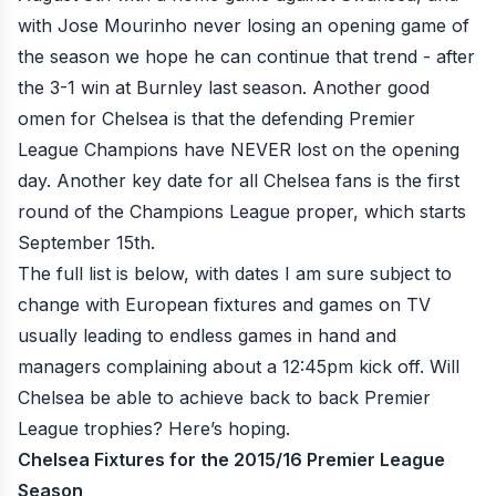
with Jose Mourinho never losing an opening game of
the season we hope he can continue that trend - after
the 3-1 win at Burnley last season. Another good
omen for Chelsea is that the defending Premier
League Champions have NEVER lost on the opening
day. Another key date for all Chelsea fans is the first
round of the Champions League proper, which starts
September 15th.
The full list is below, with dates I am sure subject to
change with European fixtures and games on TV
usually leading to endless games in hand and
managers complaining about a 12:45pm kick off. Will
Chelsea be able to achieve back to back Premier
League trophies? Here’s hoping.
Chelsea Fixtures for the 2015/16 Premier League
Season