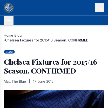
Skip to content
Home
›
Blog
›
Chelsea Fixtures for 2015/16 Season. CONFIRMED
BLOG
Chelsea Fixtures for 2015/16
Season. CONFIRMED
Matt The Blue
|
17 June 2015