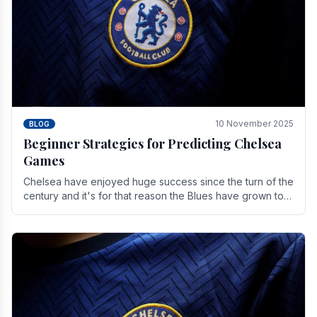
10 November 2025
BLOG
Beginner Strategies for Predicting Chelsea
Games
Chelsea have enjoyed huge success since the turn of the
century and it's for that reason the Blues have grown to
be one of the biggest and best supported.