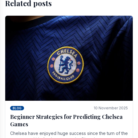
Related posts
10 November 2025
BLOG
Beginner Strategies for Predicting Chelsea
Games
Chelsea have enjoyed huge success since the turn of the