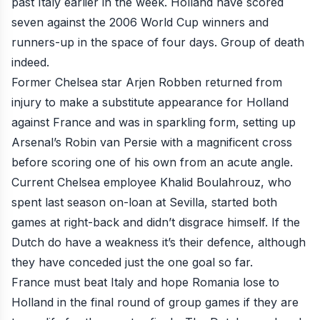
past Italy
earlier in the week. Holland have scored
seven against the 2006 World Cup winners and
runners-up in the space of four days. Group of death
indeed.
Former Chelsea star Arjen Robben returned from
injury to make a substitute appearance for Holland
against France and was in sparkling form,
setting up
Arsenal’s Robin van Persie
with a magnificent cross
before
scoring one of his own
from an acute angle.
Current Chelsea employee Khalid Boulahrouz, who
spent last season on-loan at Sevilla, started both
games at right-back and didn’t disgrace himself. If the
Dutch do have a weakness it’s their defence, although
they have conceded just the one goal so far.
France must beat Italy and hope Romania lose to
Holland in the final round of group games if they are