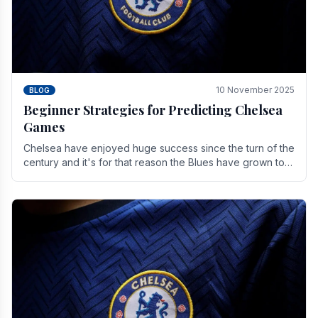
10 November 2025
BLOG
Beginner Strategies for Predicting Chelsea
Games
Chelsea have enjoyed huge success since the turn of the
century and it's for that reason the Blues have grown to
be one of the biggest and best supported.