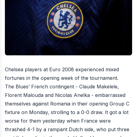
Chelsea players at
Euro 2008
experienced mixed
fortunes in the opening week of the tournament.
The Blues’ French contingent - Claude Makelele,
Florent Malouda and Nicolas Anelka - embarrassed
themselves against Romania in their opening Group C
fixture on Monday,
strolling to a 0-0 draw
. It got a lot
worse for them yesterday when France were
thrashed 4-1 by a rampant Dutch side
, who put
three