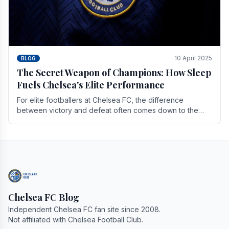
10 April 2025
BLOG
The Secret Weapon of Champions: How Sleep
Fuels Chelsea's Elite Performance
For elite footballers at Chelsea FC, the difference
between victory and defeat often comes down to the
finest margins. While training regimens, tactical.
Chelsea FC Blog
Independent Chelsea FC fan site since 2008.
Not affiliated with Chelsea Football Club.