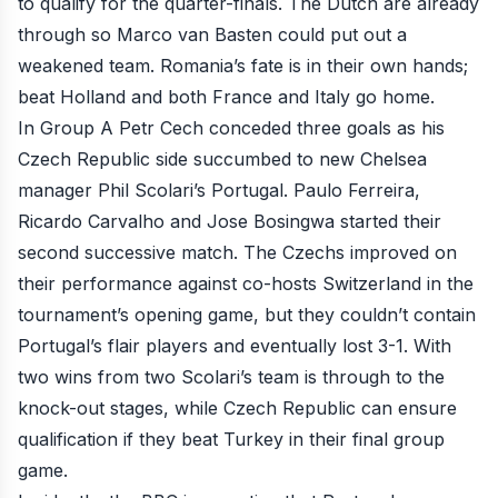
to qualify for the quarter-finals. The Dutch are already
through so Marco van Basten could put out a
weakened team. Romania’s fate is in their own hands;
beat Holland and both France and Italy go home.
In Group A Petr Cech conceded
three goals as his
Czech Republic side succumbed
to
new Chelsea
manager
Phil Scolari’s Portugal. Paulo Ferreira,
Ricardo Carvalho and Jose Bosingwa started their
second successive match. The Czechs improved on
their performance against co-hosts Switzerland in the
tournament’s opening game, but they couldn’t contain
Portugal’s flair players and eventually lost 3-1. With
two wins from two Scolari’s team is through to the
knock-out stages, while Czech Republic can ensure
qualification if they beat Turkey in their final group
game.