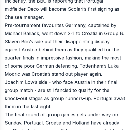
Incidently, the BBC is reporting that Portugal
midfielder
Deco will become Scolari’s first signing as
Chelsea manager
.
Pre-tournament favourites Germany, captained by
Michael Ballack,
went down 2-1 to Croatia
in Group B.
Slaven Bilic’s side put their disappointing display
against Austria behind them as they qualified for the
quarter-finals in impressive fashion, making the most
of some poor German defending. Tottenham’s Luka
Modric was Croatia’s stand out player again.
Joachim Low’s side - who face Austria in their final
group match - are still fancied to qualify for the
knock-out stages as group runners-up. Portugal await
them in the last eight.
The final round of group games gets under way on
Sunday. Portugal, Croatia and Holland have already