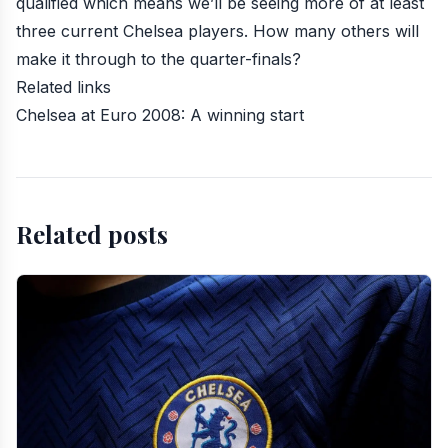
qualified which means we’ll be seeing more of at least
three current Chelsea players. How many others will
make it through to the quarter-finals?
Related links
Chelsea at Euro 2008: A winning start
Related posts