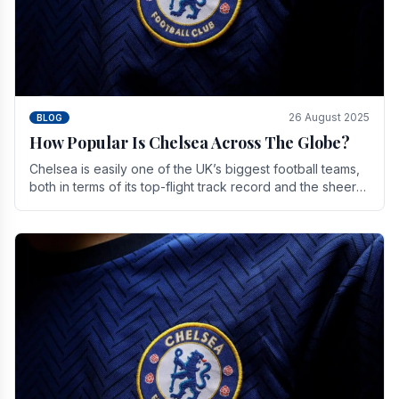
26 August 2025
BLOG
How Popular Is Chelsea Across The Globe?
Chelsea is easily one of the UK’s biggest football teams,
both in terms of its top-flight track record and the sheer
number of supporters it can muster.