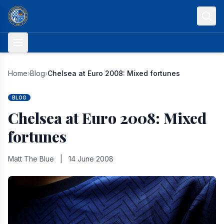
Skip to content
Home
›
Blog
›
Chelsea at Euro 2008: Mixed fortunes
BLOG
Chelsea at Euro 2008: Mixed
fortunes
Matt The Blue
|
14 June 2008