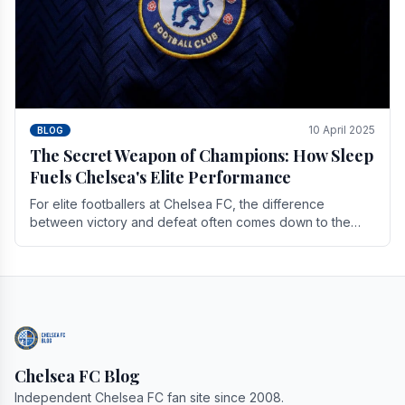
10 April 2025
BLOG
The Secret Weapon of Champions: How Sleep
Fuels Chelsea's Elite Performance
For elite footballers at Chelsea FC, the difference
between victory and defeat often comes down to the
finest margins. While training regimens, tactical.
Chelsea FC Blog
Independent Chelsea FC fan site since 2008.