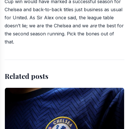
Cup win would have marked a successful season for
Chelsea and back-to-back titles just business as usual
for United. As Sir Alex once said,
the league table
doesn’t lie;
we are the Chelsea and we
are
the best for
the second season running. Pick the bones out of
that.
Related posts