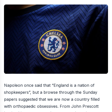
Napoleon once said that “England is a nation of
shopkeepers”, but a browse through the Sunday
papers suggested that we are now a country filled
with orthopaedic obsessives. From John Prescott