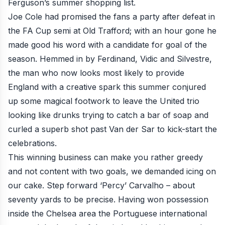
Ferguson’s summer shopping list.
Joe Cole
had promised the fans a party after defeat in
the FA Cup semi at Old Trafford; with an hour gone he
made good his word with a candidate for goal of the
season. Hemmed in by Ferdinand, Vidic and Silvestre,
the man who now looks most likely to provide
England with a creative spark this summer conjured
up some magical footwork to leave the United trio
looking like drunks trying to catch a bar of soap and
curled a superb shot past Van der Sar to kick-start the
celebrations.
This winning business can make you rather greedy
and not content with two goals, we demanded icing on
our cake. Step forward ‘Percy’ Carvalho – about
seventy yards to be precise. Having won possession
inside the Chelsea area the Portuguese international