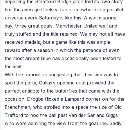
departing the Stamford Bridge pitch told its own story.
For the average Chelsea fan, somewhere in a parallel
universe every Saturday
is like this.
A warm spring
day, three great goals, Manchester United well and
truly stuffed and the title retained. We may not all have
received medals,
but a game like this was ample
reward after a season in which the patience of even
the most ardent Blue has occasionally been tested to
the limit.
With the opposition suggesting that their aim was to
spoil the party, Gallas’s opening goal provided the
perfect antidote to the butterflies that came with the
occasion. Drogba flicked a Lampard corner on for the
Frenchman, who strolled into a space the size of Old
Trafford to nod the ball past Van der Sar and Giggs
who were admiring the view from the goal line. Sadly,