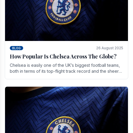
26 August 2025
BLOG
How Popular Is Chelsea Across The Globe?
Chelsea is easily one of the UK’s biggest football teams,
both in terms of its top-flight track record and the sheer
number of supporters it can muster.