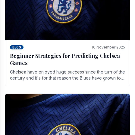
10 November 2025
BLOG
Beginner Strategies for Predicting Chelsea
Games
Chelsea have enjoyed huge success since the turn of the
century and it's for that reason the Blues have grown to
be one of the biggest and best supported.