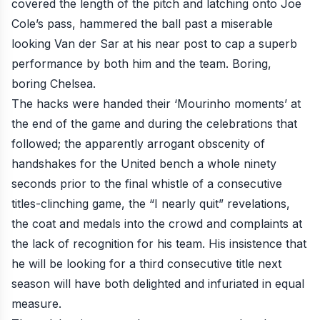
covered the length of the pitch and latching onto Joe
Cole’s pass, hammered the ball past a miserable
looking Van der Sar at his near post to cap a superb
performance by both him and the team. Boring,
boring Chelsea.
The hacks were handed their ‘Mourinho moments’ at
the end of the game and during the celebrations that
followed; the apparently
arrogant obscenity of
handshakes for the United bench a whole ninety
seconds prior to the final whistle
of a consecutive
titles-clinching game,
the “I nearly quit” revelations,
the coat and medals into the crowd and complaints at
the lack of recognition for his team. His insistence that
he will be
looking for a third consecutive title next
season
will have both delighted and infuriated in equal
measure.