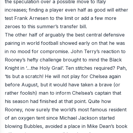
the speculation over a possible move to Italy
increases; finding a player even half as good will either
test Frank Arnesen to the limit or add a few more
zeroes to this summer’s transfer bill.
The other half of arguably the best central defensive
pairing in world football showed early on that he was
in no mood for compromise. John Terry’s reaction to
Rooney’s hefty challenge brought to mind the Black
Knight in ‘…the Holy Grail’. Ten stitches required? Pah,
‘tis but a scratch!
He will not play for Chelsea again
before August,
but it would have taken a brave (or
rather foolish) man to inform Chelsea’s captain that
his season had finished at that point. Quite how
Rooney, now surely
the world’s most famous resident
of an oxygen tent
since Michael Jackson started
blowing Bubbles, avoided a place in Mike Dean’s book