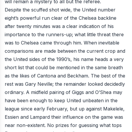
will remain a mystery to all but the referee.
Despite the scuffed shot wide, the United number
eight’s powerful run clear of the Chelsea backline
after twenty minutes was a clear indication of his
importance to the runners-up; what little threat there
was to Chelsea came through him. When inevitable
comparisons are made between the current crop and
the United sides of the 1990’s, his name heads a very
short list that could be mentioned in the same breath
as the likes of Cantona and Beckham. The best of the
rest was Gary Neville; the remainder looked decidedly
ordinary. A midfield pairing of Giggs and O’Shea may
have been enough to keep United unbeaten in the
league since early February, but up against Makelele,
Essien and Lampard their influence on the game was
near non-existent. No prizes for guessing what tops