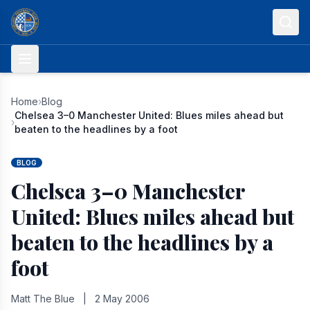
Skip to content
Home
›
Blog
Chelsea 3–0 Manchester United: Blues miles ahead but
›
beaten to the headlines by a foot
BLOG
Chelsea 3–0 Manchester
United: Blues miles ahead but
beaten to the headlines by a
foot
Matt The Blue
|
2 May 2006