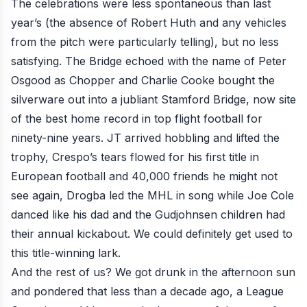
The celebrations were less spontaneous than last
year’s (the absence of Robert Huth and any vehicles
from the pitch were particularly telling), but no less
satisfying. The Bridge echoed with the name of Peter
Osgood as Chopper and Charlie Cooke bought the
silverware out into a jubliant Stamford Bridge, now site
of the best home record in top flight football for
ninety-nine years. JT arrived hobbling and lifted the
trophy, Crespo’s tears flowed for his first title in
European football and 40,000 friends he might not
see again, Drogba led the MHL in song while Joe Cole
danced like his dad and the Gudjohnsen children had
their annual kickabout. We could definitely get used to
this title-winning lark.
And the rest of us? We got drunk in the afternoon sun
and pondered that less than a decade ago, a League