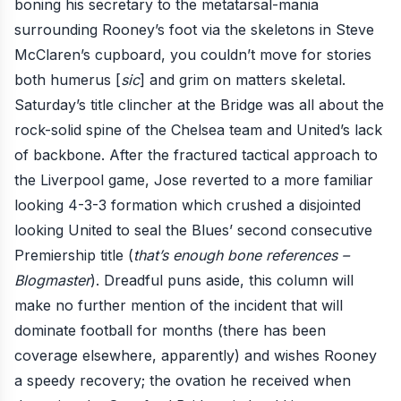
boning his secretary to the metatarsal-mania
surrounding Rooney’s foot via the skeletons in Steve
McClaren’s cupboard, you couldn’t move for stories
both humerus [
sic
] and grim on matters skeletal.
Saturday’s title clincher at the Bridge
was all about the
rock-solid spine of the Chelsea team and United’s lack
of backbone. After the fractured tactical approach to
the Liverpool game,
Jose reverted to a more familiar
looking 4-3-3 formation which crushed a disjointed
looking United to seal the Blues’ second consecutive
Premiership title (
that’s enough bone references –
Blogmaster
). Dreadful puns aside, this column will
make no further mention of
the incident that will
dominate football
for months (there has been
coverage elsewhere, apparently) and wishes Rooney
a speedy recovery; the ovation he received when