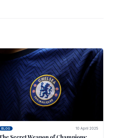
10 April 2025
BLOG
The Secret Weapon of Champions: