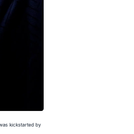
was kickstarted
by