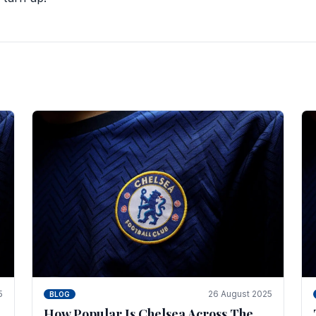
5
26 August 2025
BLOG
How Popular Is Chelsea Across The