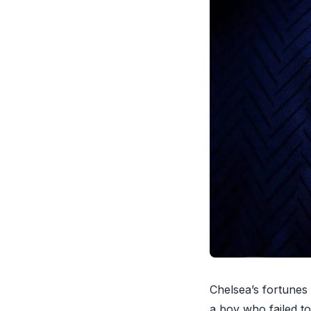
Chelsea’s fortunes
a boy who failed to