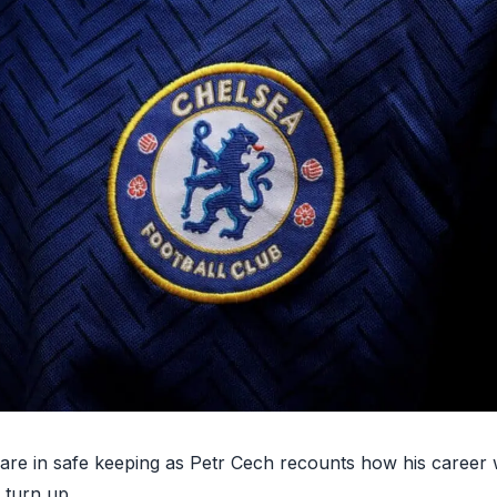
 are in safe keeping as
Petr Cech recounts how his career 
 turn up.