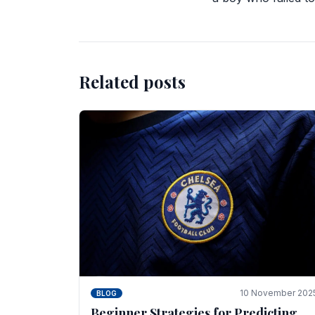
Related posts
10 November 202
BLOG
Beginner Strategies for Predicting