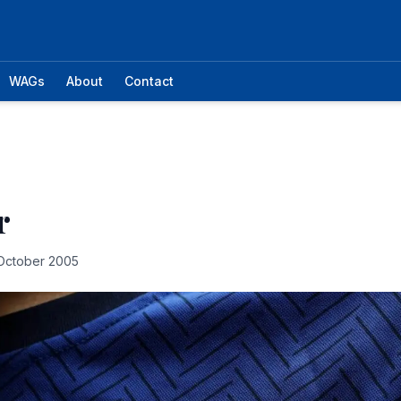
WAGs
About
Contact
r
October 2005