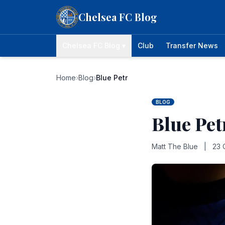
Skip to content
Chelsea FC Blog
Chelsea FC Blog ▾
Club
Transfer News
Home
›
Blog
›
Blue Petr
BLOG
Blue Pet
Matt The Blue
|
23 