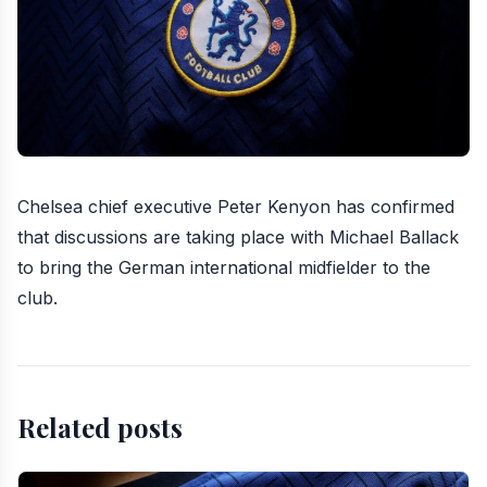
Chelsea chief executive
Peter Kenyon has confirmed
that discussions are taking place with Michael Ballack
to
bring the German international midfielder to the
club
.
Related posts