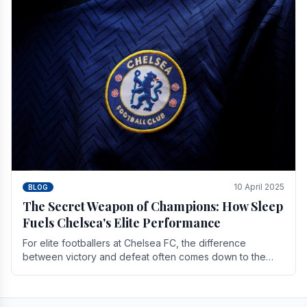
10 April 2025
BLOG
The Secret Weapon of Champions: How Sleep
Fuels Chelsea's Elite Performance
For elite footballers at Chelsea FC, the difference
between victory and defeat often comes down to the
finest margins. While training regimens, tactical.