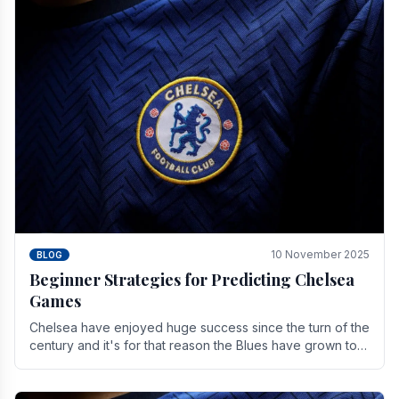
10 November 2025
BLOG
Beginner Strategies for Predicting Chelsea
Games
Chelsea have enjoyed huge success since the turn of the
century and it's for that reason the Blues have grown to
be one of the biggest and best supported.