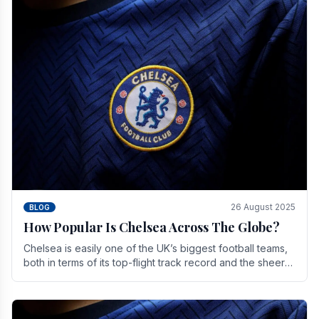
26 August 2025
BLOG
How Popular Is Chelsea Across The Globe?
Chelsea is easily one of the UK’s biggest football teams,
both in terms of its top-flight track record and the sheer
number of supporters it can muster.