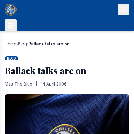
Skip to content
Home
›
Blog
›
Ballack talks are on
BLOG
Ballack talks are on
Matt The Blue
|
14 April 2006