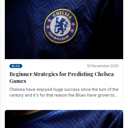
10 November 2025
BLOG
Beginner Strategies for Predicting Chelsea
Games
Chelsea have enjoyed huge success since the turn of the
century and it's for that reason the Blues have grown to
be one of the biggest and best supported.