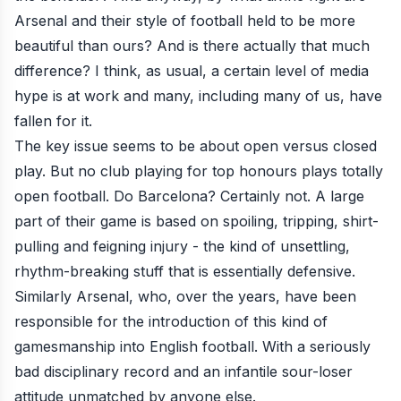
Arsenal and their style of football held to be more
beautiful than ours? And is there actually that much
difference? I think, as usual, a certain level of media
hype is at work and many, including many of us, have
fallen for it.
The key issue seems to be about open versus closed
play. But no club playing for top honours plays totally
open football. Do Barcelona? Certainly not. A large
part of their game is based on spoiling, tripping, shirt-
pulling and feigning injury - the kind of unsettling,
rhythm-breaking stuff that is essentially defensive.
Similarly Arsenal, who, over the years, have been
responsible for the introduction of this kind of
gamesmanship into English football. With a seriously
bad disciplinary record and an infantile sour-loser
attitude unmatched by anyone else.