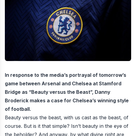
In response to the media’s portrayal of tomorrow’s
game between Arsenal and Chelsea at Stamford
Bridge as “Beauty versus the Beast”, Danny
Broderick makes a case for Chelsea’s winning style
of football.
Beauty versus the beast, with us cast as the beast, of
course. But is it that simple? Isn’t beauty in the eye of
the beholder? And anyway, by what divine right are