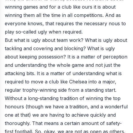
winning games and for a club like ours it is about
winning them all the time in all competitions. And as
everyone knows, that requires the necessary nous to
play so-called ugly when required.
But what is ugly about team work? What is ugly about
tackling and covering and blocking? What is ugly
about keeping possession? It is a matter of perception
and understanding the whole game and not just the
attacking bits. It is a matter of understanding what is
required to move a club like Chelsea into a major,
regular trophy-winning side from a standing start.
Without a long-standing tradition of winning the top
honours (though we have a tradition, and a wonderful
one at that) we are having to achieve quickly and
thoroughly. That means a certain amount of safety-
first football. So, okay, we are not as open as others.