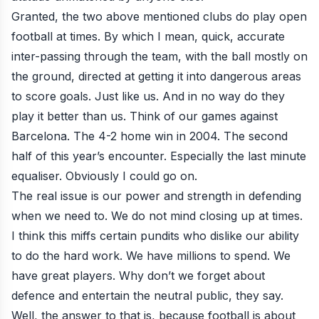
Granted, the two above mentioned clubs do play open
football at times. By which I mean, quick, accurate
inter-passing through the team, with the ball mostly on
the ground, directed at getting it into dangerous areas
to score goals. Just like us. And in no way do they
play it better than us. Think of our games against
Barcelona. The 4-2 home win in 2004. The second
half of this year’s encounter. Especially the last minute
equaliser. Obviously I could go on.
The real issue is our power and strength in defending
when we need to. We do not mind closing up at times.
I think this miffs certain pundits who dislike our ability
to do the hard work. We have millions to spend. We
have great players. Why don’t we forget about
defence and entertain the neutral public, they say.
Well, the answer to that is, because football is about