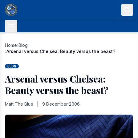
Skip to content
Home
›
Blog
›
Arsenal versus Chelsea: Beauty versus the beast?
BLOG
Arsenal versus Chelsea:
Beauty versus the beast?
Matt The Blue
|
9 December 2006