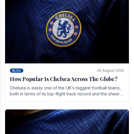
26 August 2025
BLOG
How Popular Is Chelsea Across The Globe?
Chelsea is easily one of the UK’s biggest football teams,
both in terms of its top-flight track record and the sheer
number of supporters it can muster.