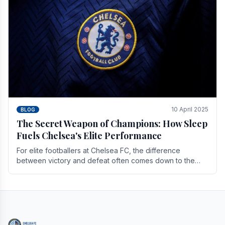
10 April 2025
BLOG
The Secret Weapon of Champions: How Sleep
Fuels Chelsea's Elite Performance
For elite footballers at Chelsea FC, the difference
between victory and defeat often comes down to the
finest margins. While training regimens, tactical.