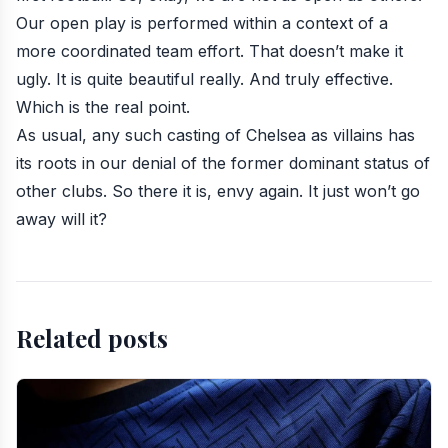
Our open play is performed within a context of a
more coordinated team effort. That doesn’t make it
ugly. It is quite beautiful really. And truly effective.
Which is the real point.
As usual, any such casting of Chelsea as villains has
its roots in our denial of the former dominant status of
other clubs. So there it is, envy again. It just won’t go
away will it?
Related posts