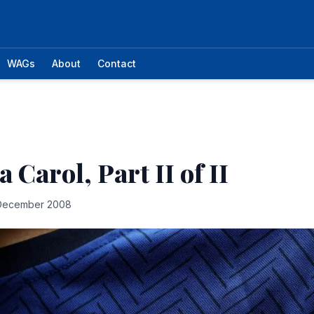
WAGs
About
Contact
 Carol, Part II of II
December 2008