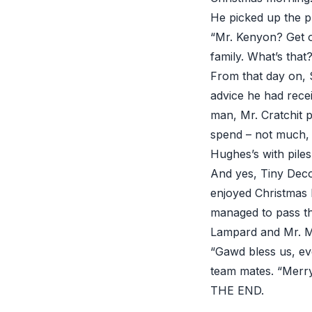
He picked up the p
“Mr. Kenyon? Get o
family. What’s that?
From that day on, 
advice he had rece
man, Mr. Cratchit 
spend – not much, 
Hughes’s with piles
And yes, Tiny Deco
enjoyed Christmas 
managed to pass th
Lampard and Mr. Mi
“Gawd bless us, eve
team mates. “Merry
THE END.