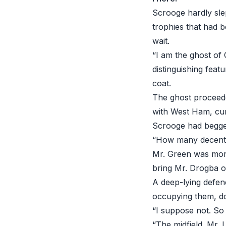
Scrooge hardly sle
trophies that had b
wait.
“I am the ghost of 
distinguishing feat
coat.
The ghost proceede
with West Ham, cu
Scrooge had begged
“How many decent ch
Mr. Green was mor
bring Mr. Drogba on
A deep-lying defen
occupying them, do
“I suppose not. So
“The midfield. Mr. 