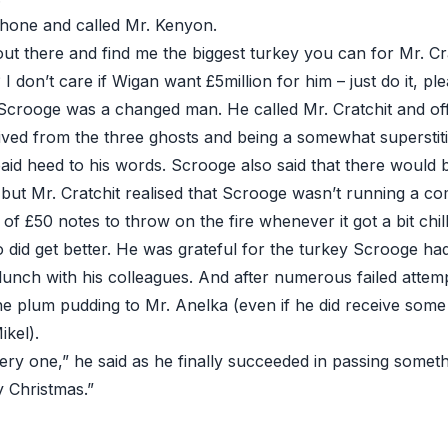
hone and called Mr. Kenyon.
ut there and find me the biggest turkey you can for Mr. Cra
 I don’t care if Wigan want £5million for him – just do it, ple
Scrooge was a changed man. He called Mr. Cratchit and of
ived from the three ghosts and being a somewhat superstiti
paid heed to his words. Scrooge also said that there woul
but Mr. Cratchit realised that Scrooge wasn’t running a co
 of £50 notes to throw on the fire whenever it got a bit chill
 did get better. He was grateful for the turkey Scrooge h
lunch with his colleagues. And after numerous failed attemp
e plum pudding to Mr. Anelka (even if he did receive some
kel).
ry one,” he said as he finally succeeded in passing someth
 Christmas.”