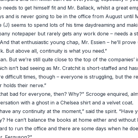
co needs to get himself fit and Mr. Ballack, whilst a great e
 and is never going to be in the office from August until M
e (J) seems to spend lots of his time daydreaming and maki
pany notepaper but rarely gets any work done – needs a st
 And that enthusiastic young chap, Mr. Essien – he’ll prov
. But above all, continuity is what you need.”
n. But we’re still quite close to the top of the companies’ 
ch isn’t bad seeing as Mr. Cratchit is short-staffed and has
e difficult times, though – everyone is struggling, but the 
 holds their nerve.”
y that bad for everyone, then? Why?” Scrooge enquired, alm
rsation with a ghost in a Chelsea shirt and a velvet coat.
ave any continuity at the moment,” said the spirit. “Have y
ly? He can’t balance the books at home either and without 
rard to run the office and there are some days when he doe
r. Ferguson?”