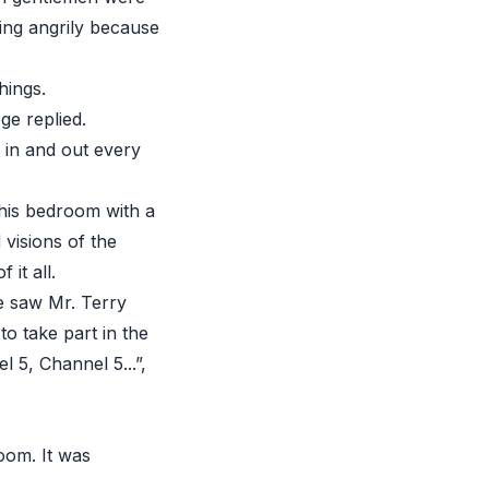
ing angrily because
hings.
ge replied.
 in and out every
 his bedroom with a
 visions of the
it all.
e saw Mr. Terry
o take part in the
5, Channel 5...”,
oom. It was