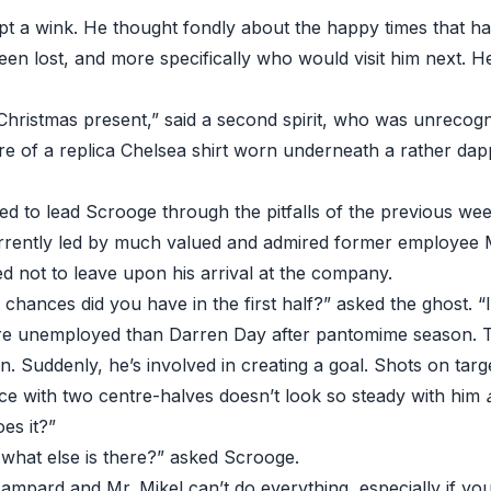
pt a wink. He thought fondly about the happy times that h
een lost, and more specifically who would visit him next. H
Christmas present,” said a second spirit, who was unrecogn
ure of a replica Chelsea shirt worn underneath a rather dap
d to lead Scrooge through the pitfalls of the previous we
rrently led by much valued and admired former employee
 not to leave upon his arrival at the company.
ances did you have in the first half?” asked the ghost. “I’l
e unemployed than Darren Day after pantomime season. Th
. Suddenly, he’s involved in creating a goal. Shots on targ
ce with two centre-halves doesn’t look so steady with him
es it?”
 what else is there?” asked Scrooge.
Lampard and Mr. Mikel can’t do everything, especially if yo