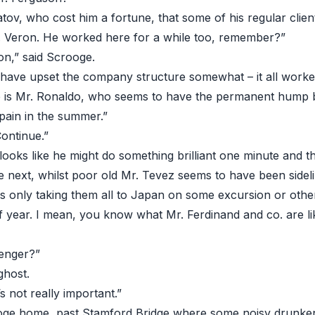
tov, who cost him a fortune, that some of his regular clien
. Veron. He worked here for a while too, remember?”
 on,” said Scrooge.
 have upset the company structure somewhat – it all worke
re is Mr. Ronaldo, who seems to have the permanent hump
pain in the summer.”
ontinue.”
looks like he might do something brilliant one minute and 
 next, whilst poor old Mr. Tevez seems to have been sidel
s only taking them all to Japan on some excursion or oth
of year. I mean, you know what Mr. Ferdinand and co. are li
enger?”
ghost.
s not really important.”
rooge home, past Stamford Bridge where some noisy drunk