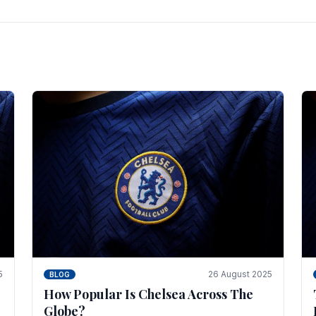
5
26 August 2025
BLOG
How Popular Is Chelsea Across The
Globe?