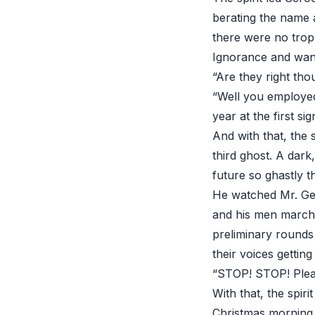
berating the name 
there were no trop
Ignorance and want
“Are they right tho
“Well you employed
year at the first si
And with that, the
third ghost. A dark
future so ghastly t
He watched Mr. Ger
and his men marchi
preliminary rounds
their voices gettin
“STOP! STOP! Pleas
With that, the spir
Christmas morning