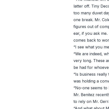
latter off. Tiny De
too many duvet days
one break. Mr. Col
figures out of com
ear, if you ask me.
comes back to work
“I see what you mea
“We are indeed, whi
very long. These ar
be had for whoever
“Is business reall
was holding a conve
“No-one seems to h
Mr. Benitez recent
to rely on Mr. Ger
“And what about M