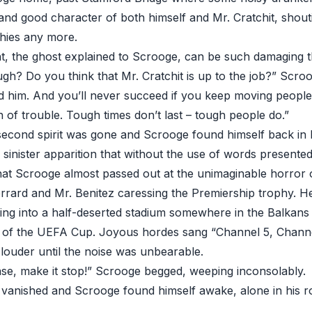
and good character of both himself and Mr. Cratchit, shout
hies any more.
, the ghost explained to Scrooge, can be such damaging t
ugh? Do you think that Mr. Cratchit is up to the job?” Scroo
 him. And you’ll never succeed if you keep moving people
gn of trouble. Tough times don’t last – tough people do.”
 second spirit was gone and Scrooge found himself back in
, sinister apparition that without the use of words presented
hat Scrooge almost passed out at the unimaginable horror of 
rard and Mr. Benitez caressing the Premiership trophy. H
ng into a half-deserted stadium somewhere in the Balkans t
 of the UEFA Cup. Joyous hordes sang “Channel 5, Channel 
g louder until the noise was unbearable.
e, make it stop!” Scrooge begged, weeping inconsolably.
it vanished and Scrooge found himself awake, alone in his r
.