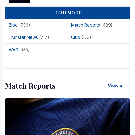
READ MORE
Blog
(736)
Match Reports
(489)
Transfer News
(217)
Club
(173)
WAGs
(35)
Match Reports
View all →