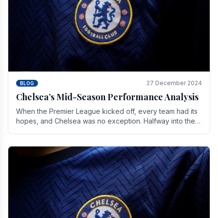
27 December 2024
BLOG
Chelsea’s Mid-Season Performance Analysis
When the Premier League kicked off, every team had its
hopes, and Chelsea was no exception. Halfway into the
season, its journey is replete with.