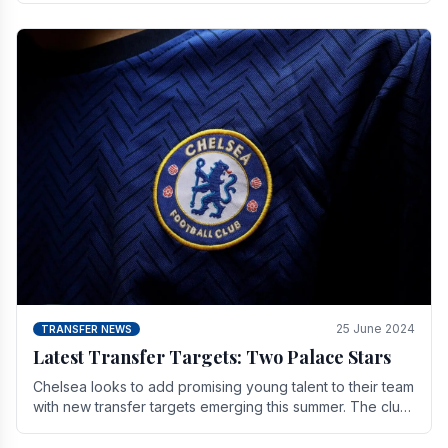
25 June 2024
TRANSFER NEWS
Latest Transfer Targets: Two Palace Stars
Chelse­a looks to add promising young talent to their team
with new transfer targets emerging this summer. The­ club
hopes to get Marc Guehi, a skille­d.