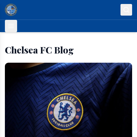
Skip to content
Chelsea FC Blog