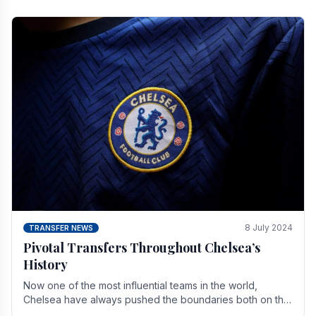
8 July 2024
TRANSFER NEWS
Pivotal Transfers Throughout Chelsea’s
History
Now one of the most influential teams in the world,
Chelsea have always pushed the boundaries both on the
field and off it. With the summer transfer.