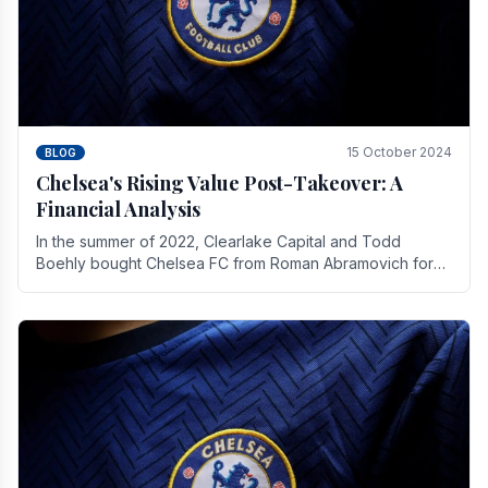
15 October 2024
BLOG
Chelsea's Rising Value Post-Takeover: A
Financial Analysis
In the summer of 2022, Clearlake Capital and Todd
Boehly bought Chelsea FC from Roman Abramovich for
£2.3 billion.