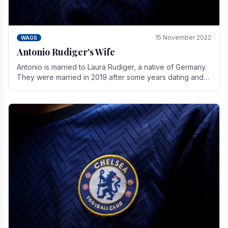
15 November 2022
WAGS
Antonio Rudiger's Wife
Antonio is married to Laura Rudiger, a native of Germany.
They were married in 2019 after some years dating and
keeping a private life. Together they have.