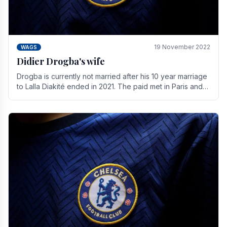
19 November 2022
WAGS
Didier Drogba's wife
Drogba is currently not married after his 10 year marriage
to Lalla Diakité ended in 2021. The paid met in Paris and
have three children together.