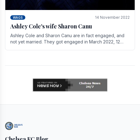
14 November 2022
WAGS
Ashley Cole's wife Sharon Canu
Ashley Cole and Sharon Canu are in fact engaged, and
not yet married. They got engaged in March 2022, 12
years after Cole's divorce from previous wife.
Chelsea FC Blog