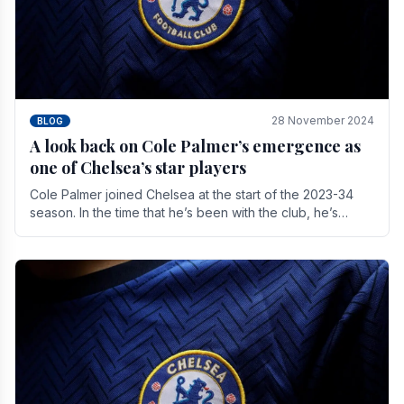
28 November 2024
BLOG
A look back on Cole Palmer’s emergence as
one of Chelsea’s star players
Cole Palmer joined Chelsea at the start of the 2023-34
season. In the time that he’s been with the club, he’s
made a huge impact. With 29 goals in his 44.