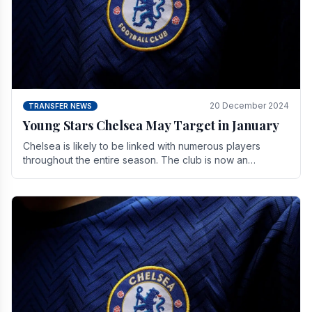
20 December 2024
TRANSFER NEWS
Young Stars Chelsea May Target in January
Chelsea is likely to be linked with numerous players
throughout the entire season. The club is now an
established force in the transfer market .