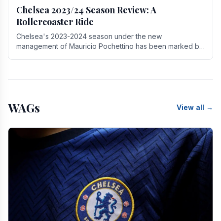
Chelsea 2023/24 Season Review: A
Rollercoaster Ride
Chelsea's 2023-2024 season under the new
management of Mauricio Pochettino has been marked by
highs and lows, showcasing both promise and the need
for.
WAGs
View all →