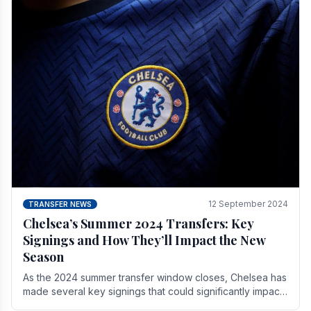
12 September 2024
TRANSFER NEWS
Chelsea’s Summer 2024 Transfers: Key
Signings and How They’ll Impact the New
Season
As the 2024 summer transfer window closes, Chelsea has
made several key signings that could significantly impact
the upcoming season. These new players.