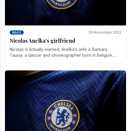
29 November 2022
WAGS
Nicolas Anelka’s girlfriend
Nicolas is actually married. Anelka’s wife is Barbara
Tausia, a dancer and choreographer born in Beligum.
She is the founder of the LOL® dance company and.