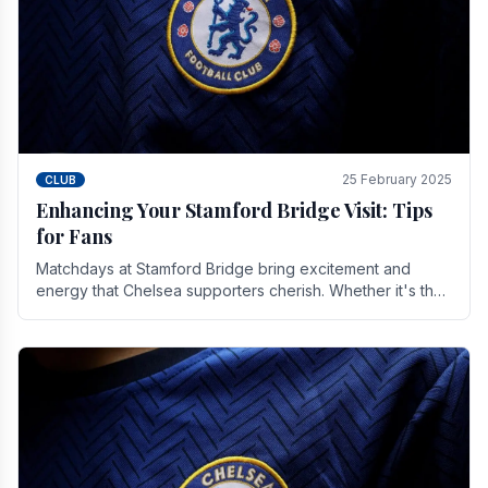
25 February 2025
CLUB
Enhancing Your Stamford Bridge Visit: Tips
for Fans
Matchdays at Stamford Bridge bring excitement and
energy that Chelsea supporters cherish. Whether it's the
buzz of pre-match discussions, the chants.