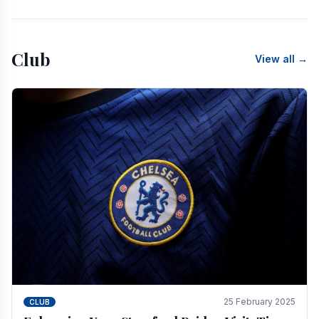
Club
View all →
25 February 2025
CLUB