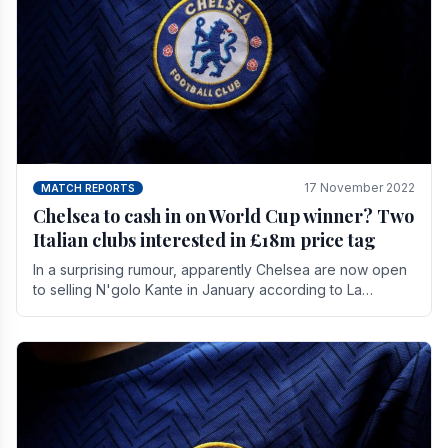
17 November 2022
MATCH REPORTS
Chelsea to cash in on World Cup winner? Two
Italian clubs interested in £18m price tag
In a surprising rumour, apparently Chelsea are now open
to selling N'golo Kante in January according to La
Repubblica in Italy. The price tag for his.