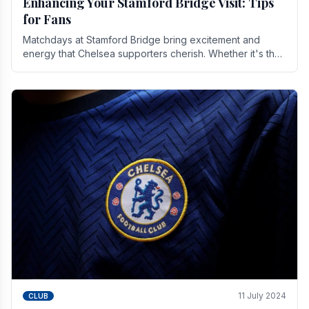
Enhancing Your Stamford Bridge Visit: Tips
for Fans
Matchdays at Stamford Bridge bring excitement and
energy that Chelsea supporters cherish. Whether it's the
buzz of pre-match discussions, the chants.
11 July 2024
CLUB