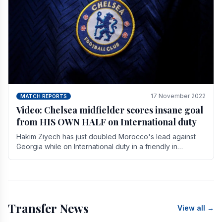
17 November 2022
MATCH REPORTS
Video: Chelsea midfielder scores insane goal
from HIS OWN HALF on International duty
Hakim Ziyech has just doubled Morocco's lead against
Georgia while on International duty in a friendly in
spectacular fashion. The midfielder intercepted.
Transfer News
View all →