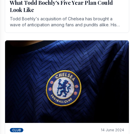
What Todd Boehly's Five Year Plan Could
Look Like
Todd Boehly's acquisition of Chelsea has brought a
wave of anticipation among fans and pundits alike. His
vision for the club extends beyond mere success.
14 June 2024
CLUB