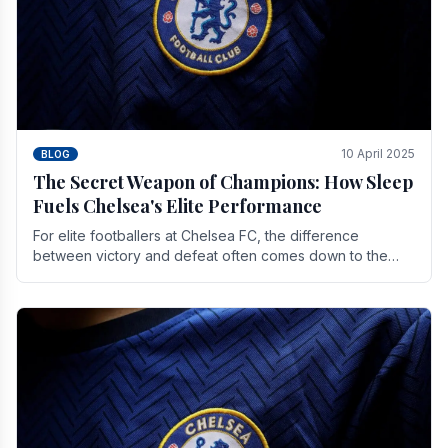
10 April 2025
BLOG
The Secret Weapon of Champions: How Sleep
Fuels Chelsea's Elite Performance
For elite footballers at Chelsea FC, the difference
between victory and defeat often comes down to the
finest margins. While training regimens, tactical.