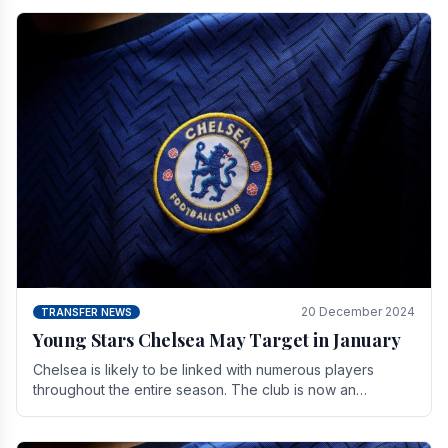
20 December 2024
TRANSFER NEWS
Young Stars Chelsea May Target in January
Chelsea is likely to be linked with numerous players
throughout the entire season. The club is now an
established force in the transfer market .