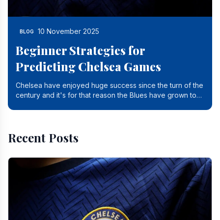
10 November 2025
BLOG
Beginner Strategies for
Predicting Chelsea Games
Chelsea have enjoyed huge success since the turn of the
century and it's for that reason the Blues have grown to
be one of the biggest and best supported.
Recent Posts