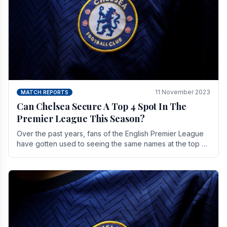
11 November 2023
MATCH REPORTS
Can Chelsea Secure A Top 4 Spot In The
Premier League This Season?
Over the past years, fans of the English Premier League
have gotten used to seeing the same names at the top of
the table for most of the season and.