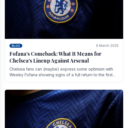
6 March 2025
BLOG
Fofana’s Comeback: What It Means for
Chelsea’s Lineup Against Arsenal
Chelsea fans can (maybe) express some optimism with
Wesley Fofana showing signs of a full return to the first
team. As the season heads towards it's end.