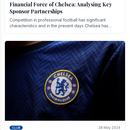
Financial Force of Chelsea: Analysing Key
Sponsor Partnerships
Competition in professional football has significant
characteristics and in the present days Chelsea has
emerged as one of the strongest teams not only in.
28 May 2024
CLUB