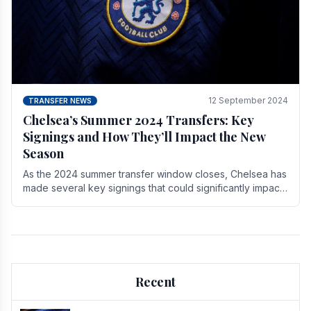
12 September 2024
TRANSFER NEWS
Chelsea’s Summer 2024 Transfers: Key
Signings and How They’ll Impact the New
Season
As the 2024 summer transfer window closes, Chelsea has
made several key signings that could significantly impact
the upcoming season. These new players.
Recent