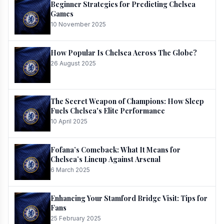
Beginner Strategies for Predicting Chelsea
Games
10 November 2025
How Popular Is Chelsea Across The Globe?
26 August 2025
The Secret Weapon of Champions: How Sleep
Fuels Chelsea's Elite Performance
10 April 2025
Fofana’s Comeback: What It Means for
Chelsea’s Lineup Against Arsenal
6 March 2025
Enhancing Your Stamford Bridge Visit: Tips for
Fans
25 February 2025