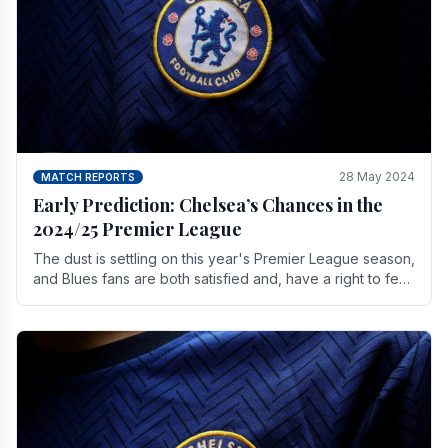
28 May 2024
MATCH REPORTS
Early Prediction: Chelsea’s Chances in the
2024/25 Premier League
The dust is settling on this year's Premier League season,
and Blues fans are both satisfied and, have a right to feel,
a little unsettled.