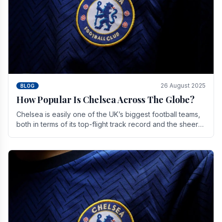
26 August 2025
BLOG
How Popular Is Chelsea Across The Globe?
Chelsea is easily one of the UK’s biggest football teams,
both in terms of its top-flight track record and the sheer
number of supporters it can muster.